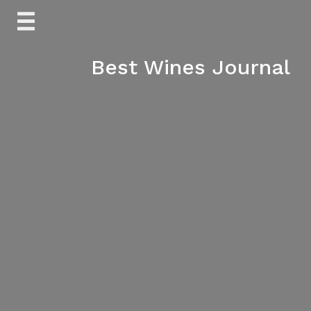
Skip
to
content
Best Wines Journal