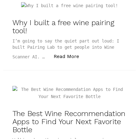
Why I built a free wine pairing
tool!
I’m going to say the quiet part out loud: I
built Pairing Lab to get people into Wine
“Why I built a free wine p
Read More
Scanner AI. …
The Best Wine Recommendation
Apps to Find Your Next Favorite
Bottle