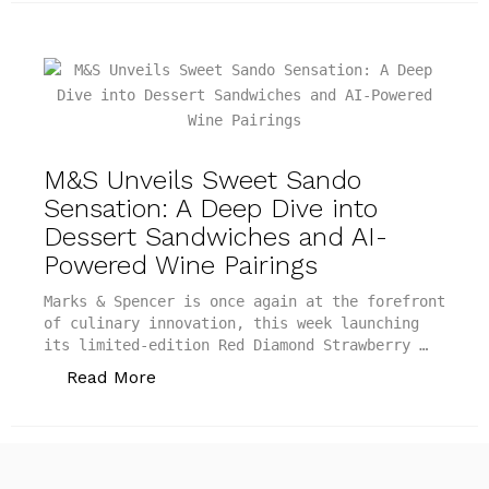
M&S Unveils Sweet Sando
Sensation: A Deep Dive into
Dessert Sandwiches and AI-
Powered Wine Pairings
Marks & Spencer is once again at the forefront
of culinary innovation, this week launching
its limited-edition Red Diamond Strawberry …
“M&S Unveils Sweet Sando Sensation: A
Read More