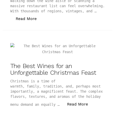
Walking down the wine aisle or scanning a
massive restaurant list can feel overwhelming.
With thousands of regions, vintages, and …
“The Best Wine Recommendation Apps to
Read More
The Best Wines for an
Unforgettable Christmas Feast
Christmas is a time of
warmth, family, tradition, and, perhaps most
importantly, a magnificent feast. The complex
flavors, textures, and aromas of the holiday
“The Best Win
Read More
menu demand an equally …