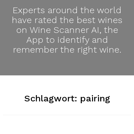
Experts around the world
have rated the best wines
on Wine Scanner AI, the
App to identify and
remember the right wine.
Schlagwort:
pairing